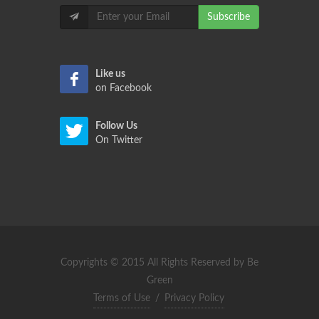
Subscribe
Like us
on Facebook
Follow Us
On Twitter
Copyrights © 2015 All Rights Reserved by Be
Green
Terms of Use
/
Privacy Policy