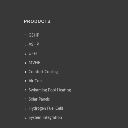
PRODUCTS
GSHP
ASHP
UFH
MVHR
Comfort Cooling
Air Con
Swimming Pool Heating
Solar Panels
Hydrogen Fuel Cells
System Integration