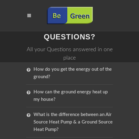
QUESTIONS?
All your Questions answered in one
place
How do you get the energy out of the
ground?
How can the ground energy heat up
my house?
What is the difference between an Air
Source Heat Pump & a Ground Source
Heat Pump?