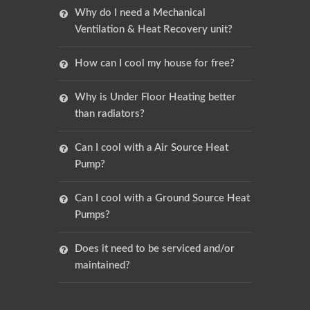
Why do I need a Mechanical
Ventilation & Heat Recovery unit?
How can I cool my house for free?
Why is Under Floor Heating better
than radiators?
Can I cool with a Air Source Heat
Pump?
Can I cool with a Ground Source Heat
Pumps?
Does it need to be serviced and/or
maintained?