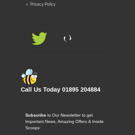
Privacy Policy
Call Us Today 01895 204884
Subscribe
to Our Newsletter to get
Important News, Amazing Offers & Inside
Scoops: