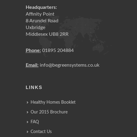
Headquarters:
Affinity Point
8 Arundel Road
Uxbridge
Middlesex UB8 2RR
Phone:
01895 204884
Email:
info@begreensystems.co.uk
LINKS
Healthy Homes Booklet
Our 2015 Brochure
FAQ
Contact Us