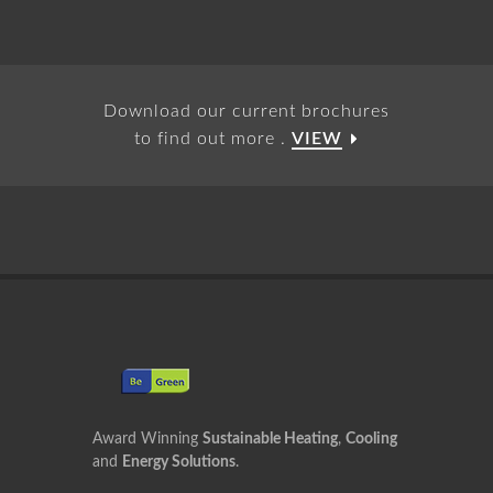
Download our current brochures
to find out more .
VIEW
Award Winning
Sustainable Heating
,
Cooling
and
Energy Solutions
.